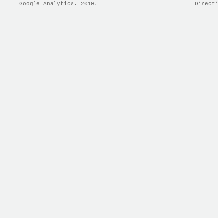
Google Analytics. 2010.
Direct