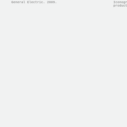
General Electric. 2009.
Iconog
produc