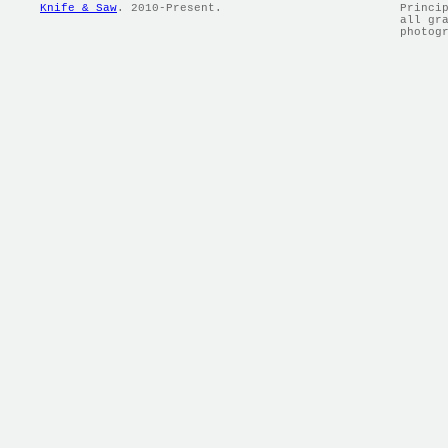
Knife & Saw
. 2010-Present.
Princi
all gr
photog